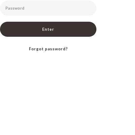
Password
Enter
Forgot password?