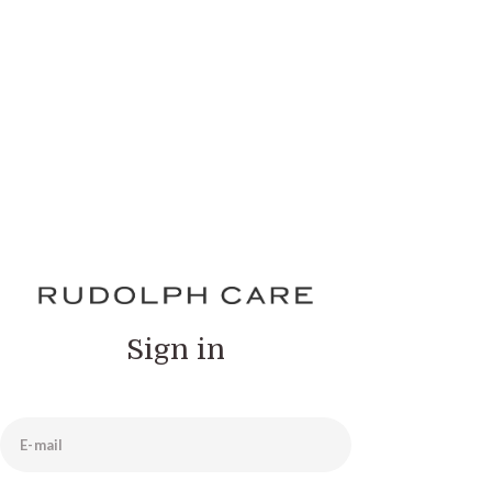
Sign in
E-mail