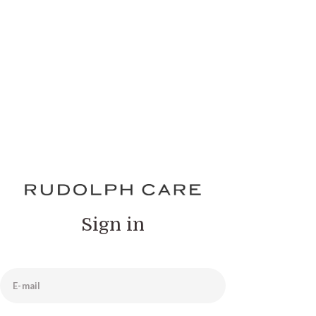
Sign in
E-mail