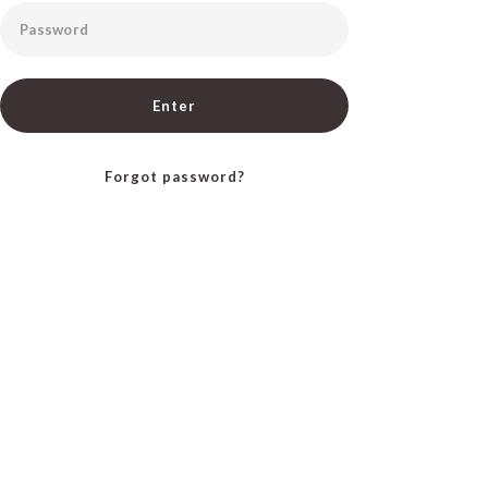
Password
Enter
Forgot password?