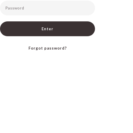
Password
Enter
Forgot password?