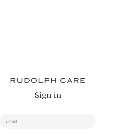
Sign in
E-mail