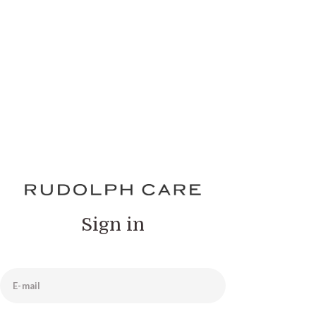
Sign in
E-mail