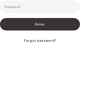
Password
Enter
Forgot password?