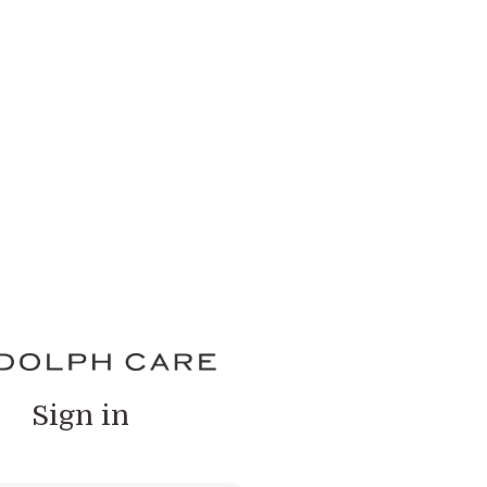
Sign in