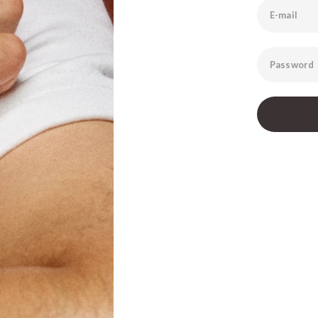
E-mail
Password