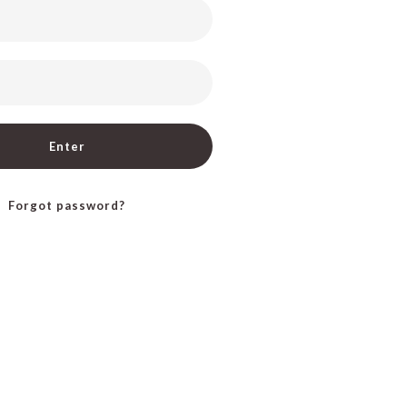
Enter
Forgot password?