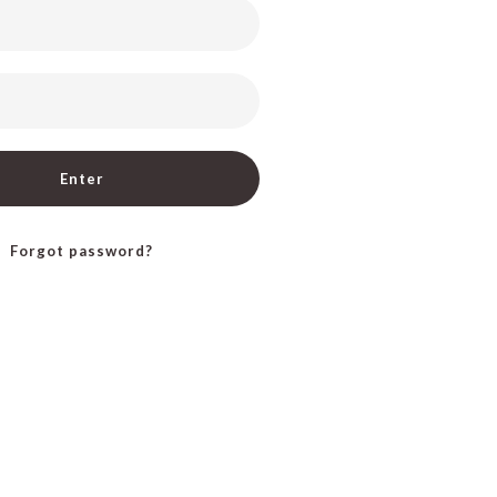
Enter
Forgot password?