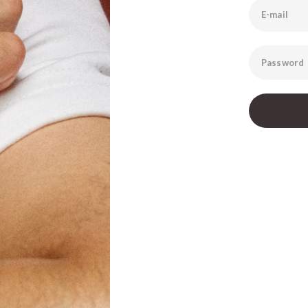
E-mail
Password