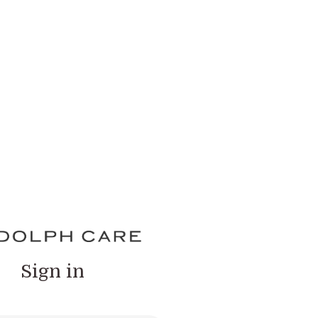
Sign in