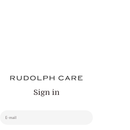
Sign in
E-mail