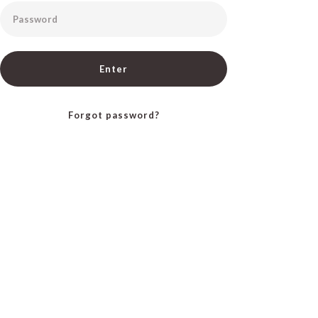
Password
Enter
Forgot password?