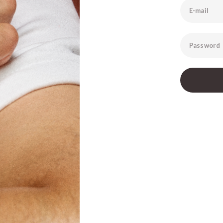
E-mail
Password