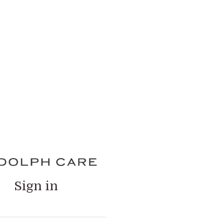
Sign in