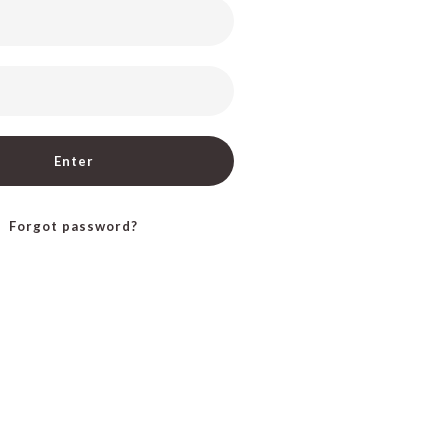
Enter
Forgot password?