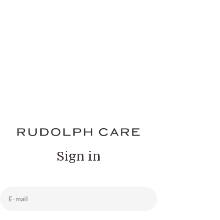
Sign in
E-mail