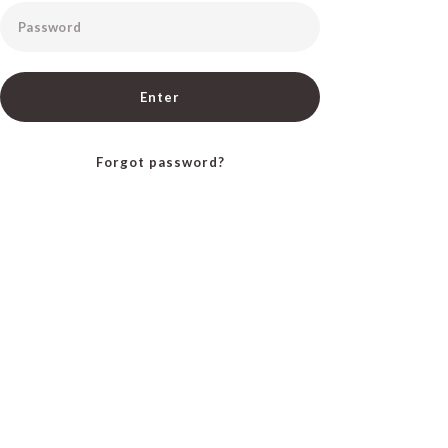
Password
Enter
Forgot password?