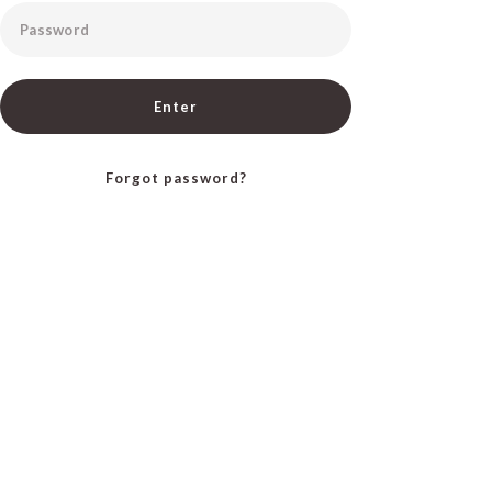
Password
Enter
Forgot password?