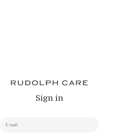
Sign in
E-mail